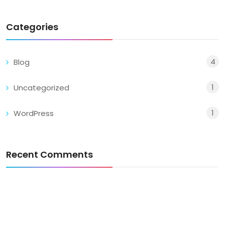
Categories
4
Blog
1
Uncategorized
1
WordPress
Recent Comments