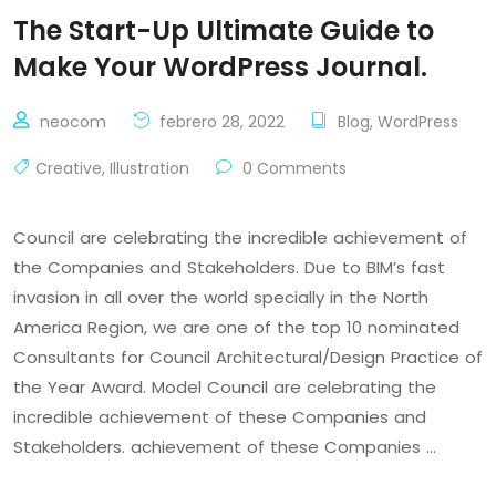
The Start-Up Ultimate Guide to
Make Your WordPress Journal.
neocom
febrero 28, 2022
Blog
,
WordPress
Creative
,
Illustration
0 Comments
Council are celebrating the incredible achievement of
the Companies and Stakeholders. Due to BIM’s fast
invasion in all over the world specially in the North
America Region, we are one of the top 10 nominated
Consultants for Council Architectural/Design Practice of
the Year Award. Model Council are celebrating the
incredible achievement of these Companies and
Stakeholders. achievement of these Companies …