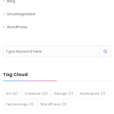
Blog
Uncategorized
WordPress
Tag Cloud
Art
(2)
Creative
(2)
Design
(1)
Illustration
(1)
Technology
(1)
WordPress
(1)