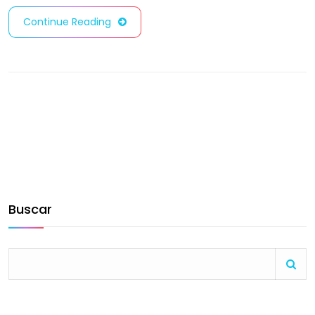
Continue Reading
Buscar