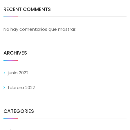
RECENT COMMENTS
No hay comentarios que mostrar.
ARCHIVES
junio 2022
febrero 2022
CATEGORIES