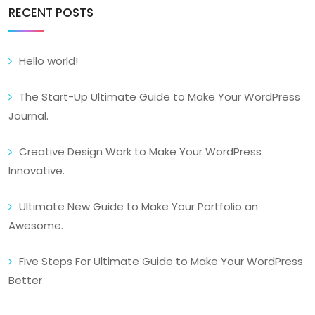
RECENT POSTS
Hello world!
The Start-Up Ultimate Guide to Make Your WordPress
Journal.
Creative Design Work to Make Your WordPress
Innovative.
Ultimate New Guide to Make Your Portfolio an
Awesome.
Five Steps For Ultimate Guide to Make Your WordPress
Better